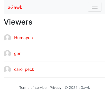
Viewers
Humayun
geri
carol peck
Terms of service
|
Privacy
| © 2026 aGawk