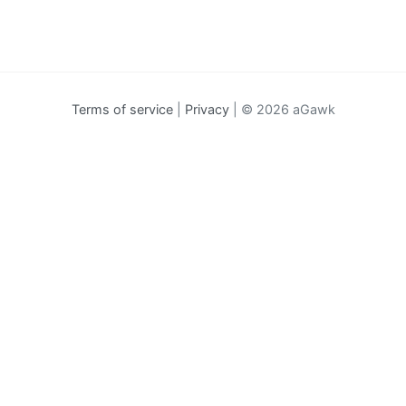
Terms of service
|
Privacy
| © 2026 aGawk