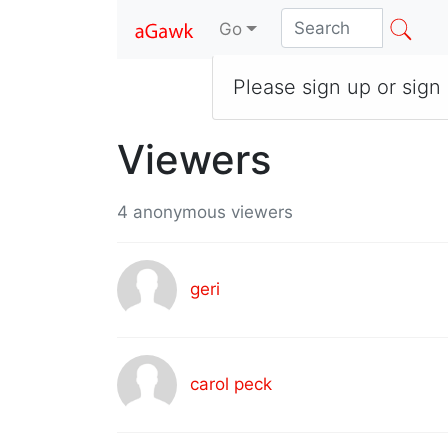
Go
Please sign up or sign 
Viewers
4 anonymous viewers
geri
carol peck