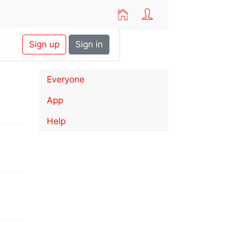
Sign up
Sign in
Everyone
App
Help