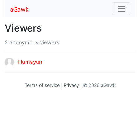
Viewers
2 anonymous viewers
Humayun
Terms of service
|
Privacy
| © 2026 aGawk