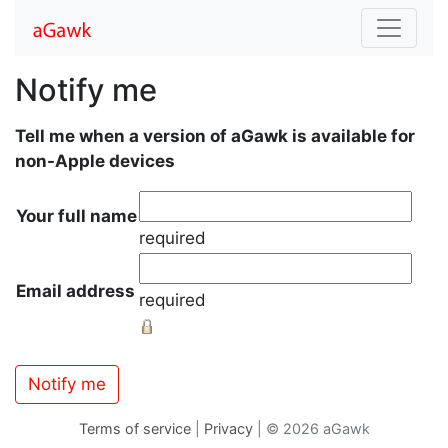
Notify me
Tell me when a version of aGawk is available for
non-Apple devices
Your full name
required
Email address
required
Terms of service
|
Privacy
| © 2026 aGawk